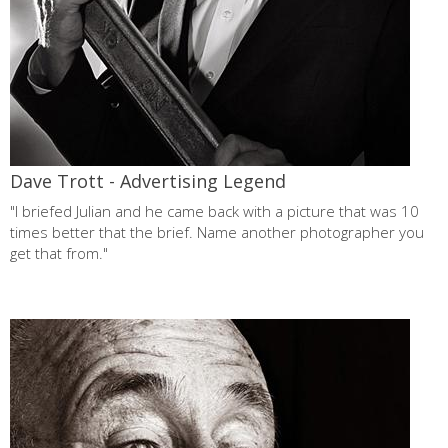
Dave Trott - Advertising Legend
"I briefed Julian and he came back with a picture that was 10
times better that the brief. Name another photographer you
get that from."