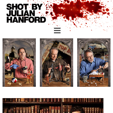
Skip to main content
creative
corporate (london)
corporate (yorkshire)
linkedin headshots
personal branding