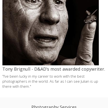
Tony Brignull - D&AD’s most awarded copywriter.
"I’ve been lucky in my career to work with the best
photographers in the world. As far as I can see Julian is up
there with them."
Photography Services