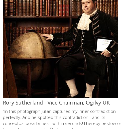
cannes lions
testimonials
about
contact
Rory Sutherland - Vice Chairman, Ogilvy UK
"In this photograph Julian captured my inner contradiction
perfectly. And he spotted this contradiction - and its
conceptual possibilities - within seconds! I hereby bestow on