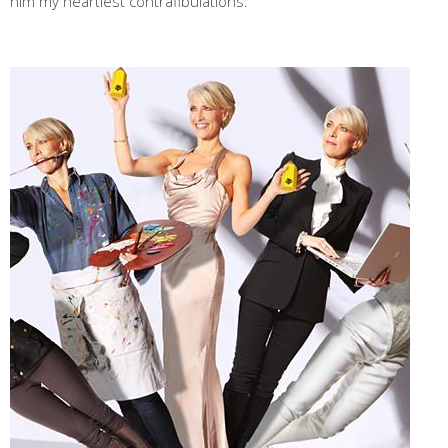
him my heartiest contrafibulations."