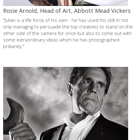
Rosie Arnold, Head of Art, Abbott Mead Vickers
"Julian is a life force of his own - he has used his skill in not
only managing to persuade the top creatives to stand on the
other side of the camera for once but also to come out with
some extraordinary ideas which he has photographed
brilliantly."